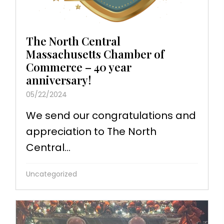
The North Central
Massachusetts Chamber of
Commerce – 40 year
anniversary!
05/22/2024
We send our congratulations and
appreciation to The North
Central...
Uncategorized