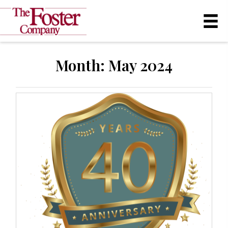
Month:
May 2024