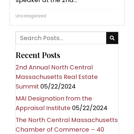
speaker at the 2nd...
Uncategorized
Recent Posts
2nd Annual North Central
Massachusetts Real Estate
Summit
05/22/2024
MAI Designation from the
Appraisal Institute
05/22/2024
The North Central Massachusetts
Chamber of Commerce – 40