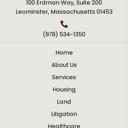
100 Erdman Way, Suite 200
Leominster, Massachusetts 01453
(978) 534-1350
Home
About Us
Services
Housing
Land
Litigation
Healthcare