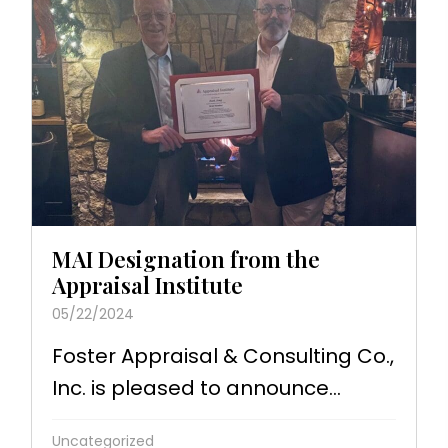
MAI Designation from the
Appraisal Institute
05/22/2024
Foster Appraisal & Consulting Co.,
Inc. is pleased to announce...
Uncategorized